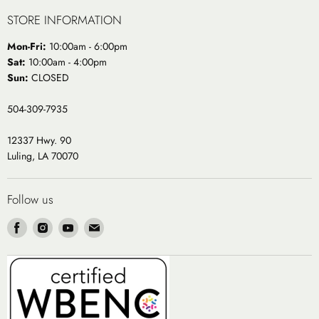
STORE INFORMATION
Mon-Fri:
10:00am - 6:00pm
Sat:
10:00am - 4:00pm
Sun:
CLOSED
504-309-7935
12337 Hwy. 90
Luling, LA 70070
Follow us
Find
Find
Find
Find
us
us
us
us
on
on
on
on
Facebook
Instagram
Youtube
Email