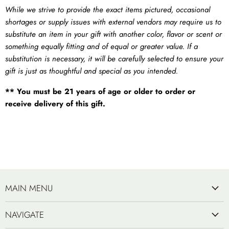
While we strive to provide the exact items pictured, occasional
shortages or supply issues with external vendors may require us to
substitute an item in your gift with another color, flavor or scent or
something equally fitting and of equal or greater value. If a
substitution is necessary, it will be carefully selected to ensure your
gift is just as thoughtful and special as you intended.
** You must be 21 years of age or older to order or
receive delivery of this gift.
MAIN MENU
NAVIGATE