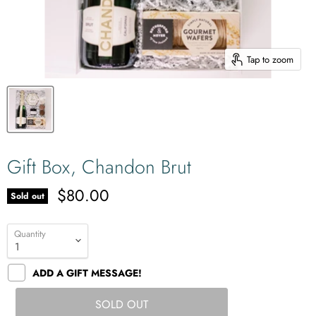
Tap to zoom
Gift Box, Chandon Brut
$80.00
Sold out
Quantity
ADD A GIFT MESSAGE!
SOLD OUT