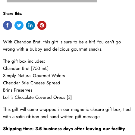
Share this:
With
Chandon Brut
, this gift is sure to be a hit! You can't go
wrong with a bubby and delicious gourmet snacks.
The gift box includes:
Chandon Brut [750 mL]
Simply Natural Gourmet Wafers
Cheddar Brie Cheese Spread
Brins Preserves
Lolli’s Chocolate Covered Oreos [3]
This gift will come wrapped in our magnetic closure gift box, tied
with a satin ribbon and hand written gift message.
Shipping time: 3-5 business days after leaving our facility