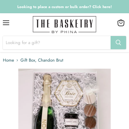
Looking to place a custom or bulk order? Click here!
Menu
View
cart
Home
Gift Box, Chandon Brut