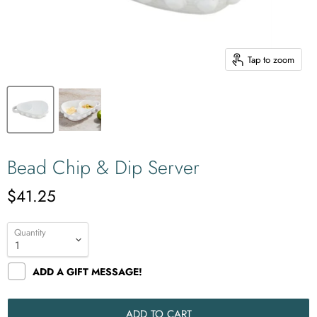
Tap to zoom
Bead Chip & Dip Server
$41.25
Quantity
ADD A GIFT MESSAGE!
ADD TO CART