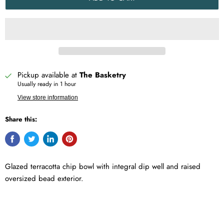
Pickup available at
The Basketry
Usually ready in 1 hour
View store information
Share this:
Glazed terracotta chip bowl with integral dip well and raised
oversized bead exterior.