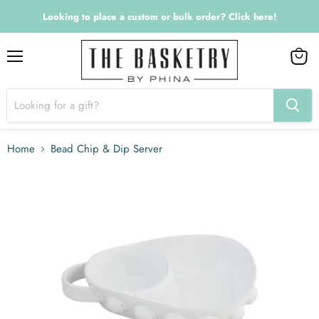
Looking to place a custom or bulk order? Click here!
Menu
View
cart
Home
Bead Chip & Dip Server