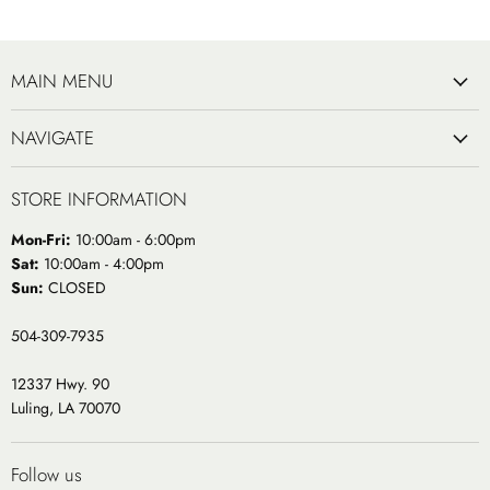
MAIN MENU
NAVIGATE
STORE INFORMATION
Mon-Fri:
10:00am - 6:00pm
Sat:
10:00am - 4:00pm
Sun:
CLOSED
504-309-7935
12337 Hwy. 90
Luling, LA 70070
Follow us